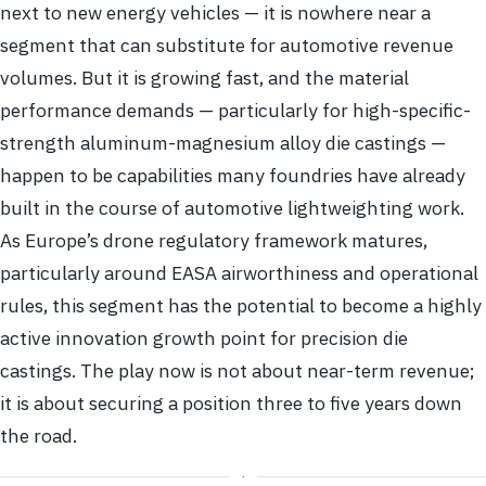
next to new energy vehicles — it is nowhere near a
segment that can substitute for automotive revenue
volumes. But it is growing fast, and the material
performance demands — particularly for high-specific-
strength aluminum-magnesium alloy die castings —
happen to be capabilities many foundries have already
built in the course of automotive lightweighting work.
As Europe’s drone regulatory framework matures,
particularly around EASA airworthiness and operational
rules, this segment has the potential to become a highly
active innovation growth point for precision die
castings. The play now is not about near-term revenue;
it is about securing a position three to five years down
the road.