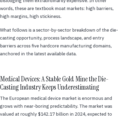
dislodging them extraordinarily expensive. In other
words, these are textbook moat markets: high barriers,
high margins, high stickiness.
What follows is a sector-by-sector breakdown of the die-
casting opportunity, process landscape, and entry
barriers across five hardcore manufacturing domains,
anchored in the latest available data.
Medical Devices: A Stable Gold Mine the Die-
Casting Industry Keeps Underestimating
The European medical device market is enormous and
grows with near-boring predictability. The market was
valued at roughly $142.17 billion in 2024, expected to