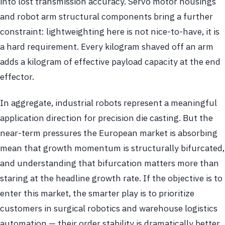
into lost transmission accuracy. Servo motor housings
and robot arm structural components bring a further
constraint: lightweighting here is not nice-to-have, it is
a hard requirement. Every kilogram shaved off an arm
adds a kilogram of effective payload capacity at the end
effector.
In aggregate, industrial robots represent a meaningful
application direction for precision die casting. But the
near-term pressures the European market is absorbing
mean that growth momentum is structurally bifurcated,
and understanding that bifurcation matters more than
staring at the headline growth rate. If the objective is to
enter this market, the smarter play is to prioritize
customers in surgical robotics and warehouse logistics
automation — their order stability is dramatically better